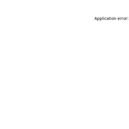
Application error: