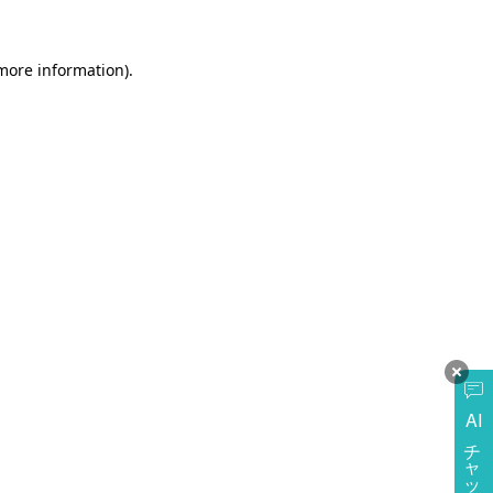
more information)
.
AI
チャットに質問