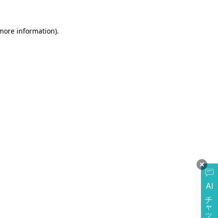
more information)
.
AI
チャットに質問