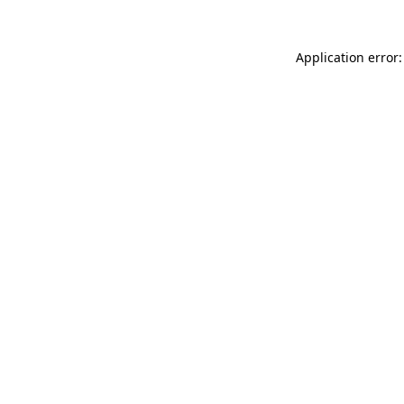
Application error: