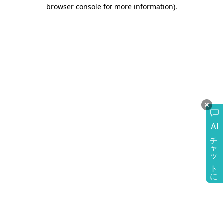
browser console for more information)
.
AI
チャットに質問