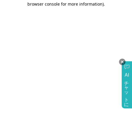
browser console for more information)
.
AI
チャットに質問