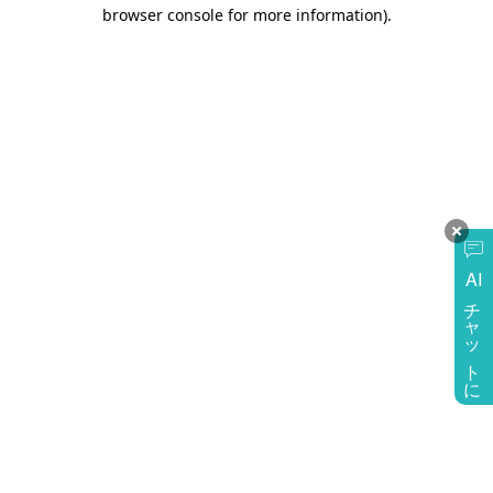
browser console for more information)
.
AI
チャットに質問